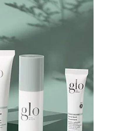
inside and outside the treatment room. This
game-changing technology harnesses the power...