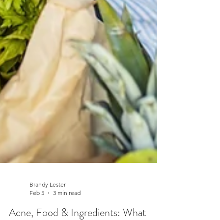
Brandy Lester