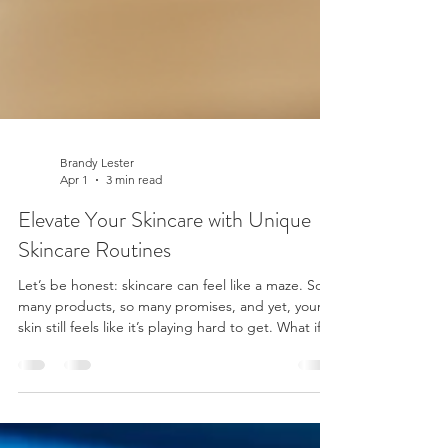
Brandy Lester
Apr 1
3 min read
Elevate Your Skincare with Unique
Skincare Routines
Let’s be honest: skincare can feel like a maze. So
many products, so many promises, and yet, your
skin still feels like it’s playing hard to get. What if I
told you the secret isn’t in the latest trendy serum
or the fanciest gadget? Nope. It’s all about
tailored skincare routines that fit you like a glove.
Yep, unique skincare routines designed just for