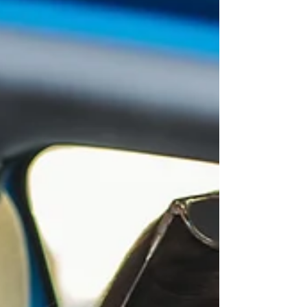
your skin’s quirks, needs, and moods. Ready to
dive in? Let’s get glowing. Why Unique Skincare
Routines Are a Game-Changer