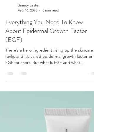
Brandy Lester
Feb 16, 2025
5 min read
Everything You Need To Know
About Epidermal Growth Factor
(EGF)
There’s a hero ingredient rising up the skincare
ranks and it’s called epidermal growth factor or
EGF for short. But what is EGF and what...