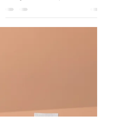
Brandy Lester
Feb 16, 2025
11 min read
Acne Guide: How To Prevent
Breakouts + Treat Acne
From blackheads to full-blown breakouts, acne is
the most common skin condition in the U.S.,
affecting 85% of us at some point in our...