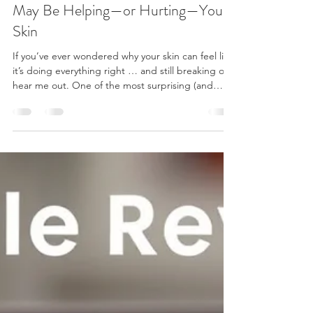
Feb 5
3 min read
Acne, Food & Ingredients: What
May Be Helping—or Hurting—Your
Skin
If you’ve ever wondered why your skin can feel like
it’s doing everything right … and still breaking out,
hear me out. One of the most surprising (and
frustrating) parts of acne is that it isn’t just about
what you put on your skin—it’s also influenced by
what you put in your body and what quietly hides
in your everyday products. This guide is not about
restriction or perfection. It’s about awareness,
moderation, and giving your skin the best possible
environment to heal—es