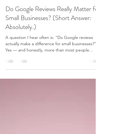
Brandy Lester
Dec 28, 2025
3 min read
Do Google Reviews Really Matter for
Small Businesses? (Short Answer:
Absolutely.)
A question I hear often is: “Do Google reviews
actually make a difference for small businesses?”
Yes — and honestly, more than most people
realize. For a small, service-based business like
mine, Google reviews don’t exist just for bragging
rights. They help new clients feel confident, safe,
and informed before they ever book — and they
also help people find me in the first place. Here’s
why Google reviews matter so much — especially
for local businesses like mine here in Mur