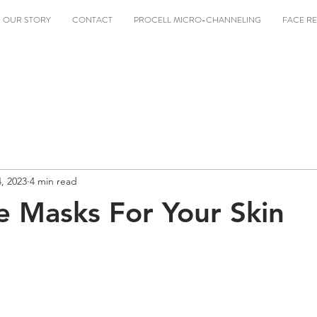
OUR STORY
CONTACT
PROCELL MICRO-CHANNELING
FACE RE
4, 2023
4 min read
e Masks For Your Skin