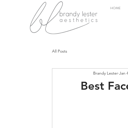
HOME
All Posts
Brandy Lester
Jan 
Best Fac