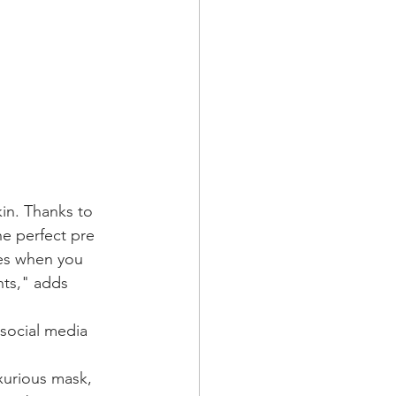
kin. Thanks to 
e perfect pre 
mes when you 
nts," adds 
 social media 
uxurious mask, 