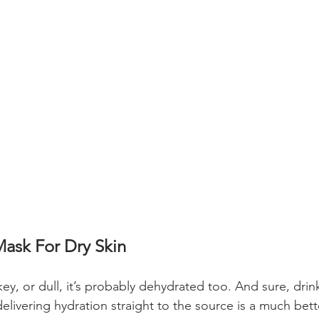
ask For Dry Skin
flakey, or dull, it’s probably dehydrated too. And sure, dri
elivering hydration straight to the source is a much bett