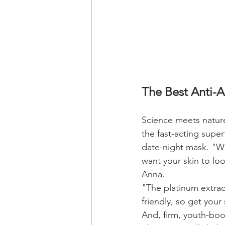
The Best Anti-
Science meets nature 
the fast-acting superf
date-night mask. "We
want your skin to lo
Anna.
"The platinum extract
friendly, so get your
And, firm, youth-boos