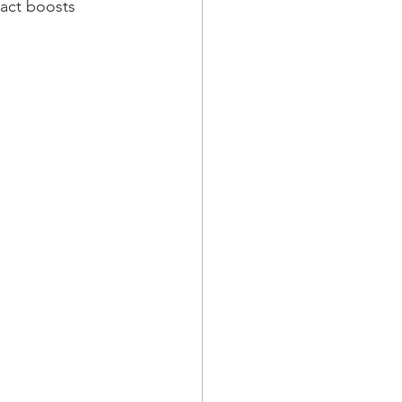
ract boosts 