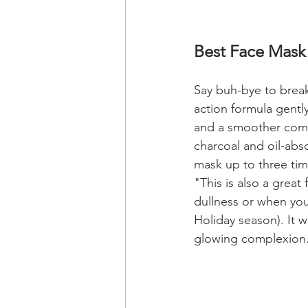
Best Face Mask 
Say buh-bye to break
action formula gently
and a smoother compl
charcoal and oil-abso
mask up to three tim
"This is also a great
dullness or when you
Holiday season). It wi
glowing complexion