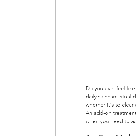
Do you ever feel lik
daily skincare ritua
whether it's to clear
An add-on treatment 
when you need to ad