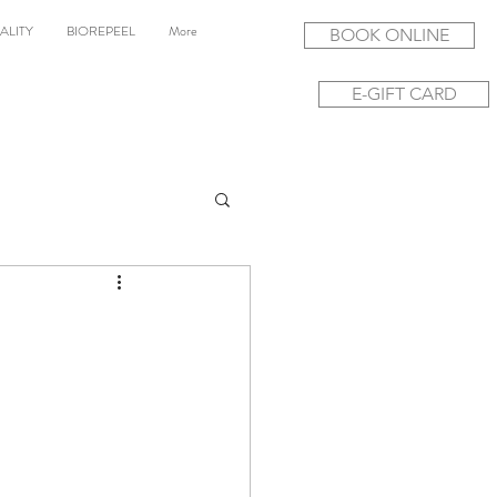
ALITY
BIOREPEEL
More
BOOK ONLINE
E-GIFT CARD