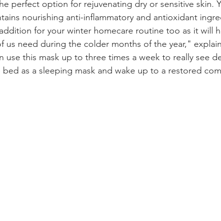
 the perfect option for rejuvenating dry or sensitive skin.
tains nourishing anti-inflammatory and antioxidant ingre
 addition for your winter homecare routine too as it will h
f us need during the colder months of the year," explai
an use this mask up to three times a week to really see d
e bed as a sleeping mask and wake up to a restored com