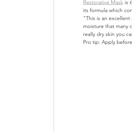
Restorative Mask
 is
its formula which con
"This is an excellent
moisture that many o
really dry skin you c
Pro tip: Apply befor