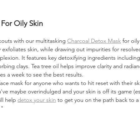
For Oily Skin
outs with our multitasking 
Charcoal Detox Mask
 for oil
 exfoliates skin, while drawing out impurities for resolve
exion. It features key detoxifying ingredients including
rbing clays. Tea tree oil helps improve clarity and radian
es a week to see the best results.
 face mask for anyone who wants to hit reset with their s
've maybe overindulged and your skin is off its game (esp
ll help 
detox your skin
 to get you on the path back to a
."