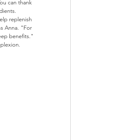
 You can thank 
dients. 
elp replenish 
ns Anna. "For 
eep benefits."
plexion.