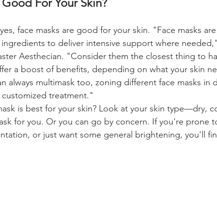
 Good For Your Skin?
yes, face masks are good for your skin. "Face masks are
d ingredients to deliver intensive support where needed,
ster Aesthecian. "Consider them the closest thing to ha
ffer a boost of benefits, depending on what your skin ne
n always multimask too, zoning different face masks in di
ly customized treatment."
ask is best for your skin? Look at your skin type—dry, c
mask for you. Or you can go by concern. If you're prone t
tation, or just want some general brightening, you'll fi