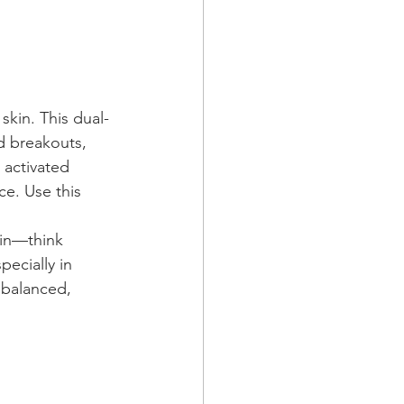
y skin. This dual-
d breakouts, 
 activated 
ce. Use this 
kin—think 
ecially in 
 balanced, 