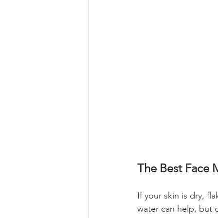
The Best Face M
If your skin is dry, 
water can help, but d