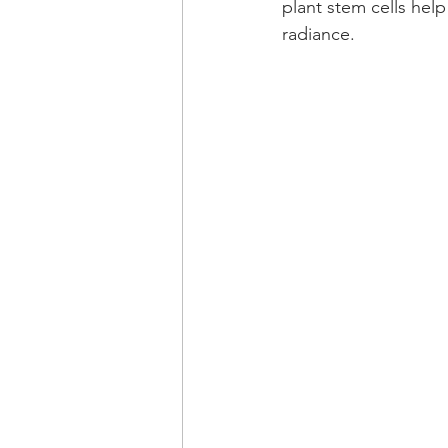
plant stem cells help
radiance.