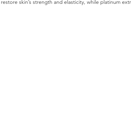
 restore skin’s strength and elasticity, while platinum ext