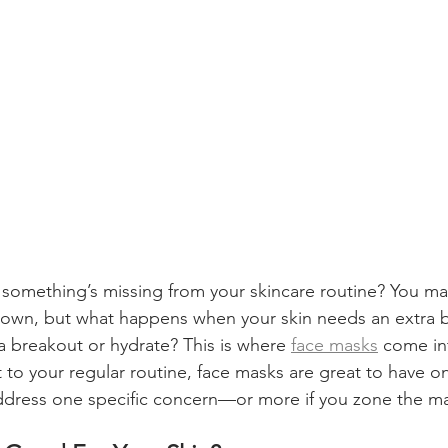
e something’s missing from your skincare routine? You ma
l down, but what happens when your skin needs an extra
 a breakout or hydrate? This is where 
face masks
 come in
to your regular routine, face masks are great to have on
dress one specific concern—or more if you zone the ma