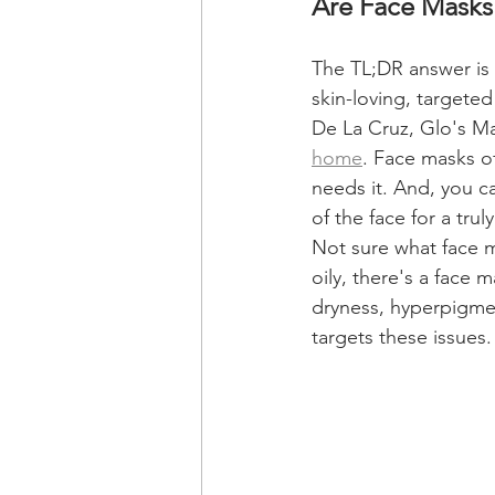
Are Face Masks
The TL;DR answer is 
skin-loving, targete
De La Cruz, Glo's Ma
home
. Face masks o
needs it. And, you ca
of the face for a tru
Not sure what face m
oily, there's a face 
dryness, hyperpigmen
targets these issues.