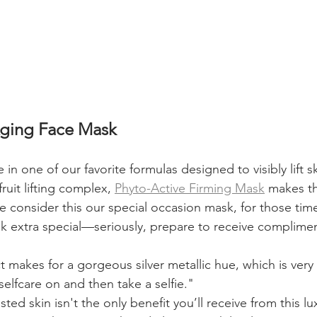
Aging Face Mask
in one of our favorite formulas designed to visibly lift s
ruit lifting complex, 
Phyto-Active Firming Mask
 makes th
 consider this our special occasion mask, for those ti
ok extra special—seriously, prepare to receive complime
 makes for a gorgeous silver metallic hue, which is very
 selfcare on and then take a selfie."
ted skin isn't the only benefit you’ll receive from this l