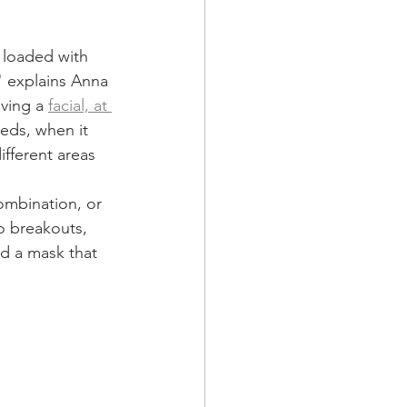
 loaded with 
" explains Anna 
ving a 
facial, at 
eds, when it 
fferent areas 
ombination, or 
o breakouts, 
nd a mask that 