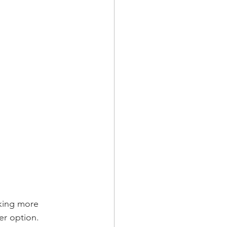
nking more 
er option. 