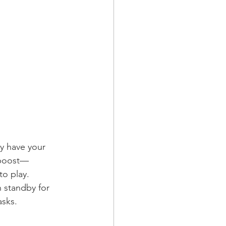
y have your 
 boost—
to play.
 standby for 
sks.