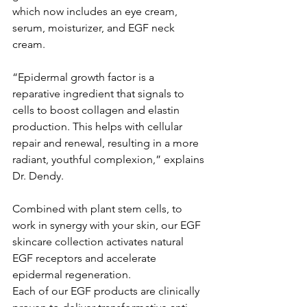
which now includes an eye cream, 
serum, moisturizer, and EGF neck 
cream.
“Epidermal growth factor is a 
reparative ingredient that signals to 
cells to boost collagen and elastin 
production. This helps with cellular 
repair and renewal, resulting in a more 
radiant, youthful complexion,” explains 
Dr. Dendy.
Combined with plant stem cells, to 
work in synergy with your skin, our EGF 
skincare collection activates natural 
EGF receptors and accelerate 
epidermal regeneration.
Each of our EGF products are clinically 