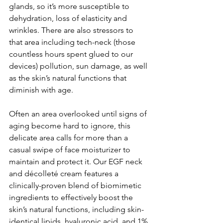
glands, so it’s more susceptible to 
dehydration, loss of elasticity and 
wrinkles. There are also stressors to 
that area including tech-neck (those 
countless hours spent glued to our 
devices) pollution, sun damage, as well 
as the skin’s natural functions that 
diminish with age.
Often an area overlooked until signs of 
aging become hard to ignore, this 
delicate area calls for more than a 
casual swipe of face moisturizer to 
maintain and protect it. Our EGF neck 
and décolleté cream features a 
clinically-proven blend of biomimetic 
ingredients to effectively boost the 
skin’s natural functions, including skin-
identical lipids, hyaluronic acid, and 1% 