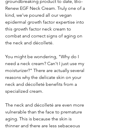
groundbreaking product to date, Bio-
Renew EGF Neck Cream. Truly one of a 
kind, we’ve poured all our vegan 
epidermal growth factor expertise into 
this growth factor neck cream to 
combat and correct signs of aging on 
the neck and décolleté.
You might be wondering, "Why do I 
need a neck cream? Can't I just use my 
moisturizer?" There are actually several 
reasons why the delicate skin on your 
neck and décolleté benefits from a 
specialized cream.
The neck and décolleté are even more 
vulnerable than the face to premature 
aging. This is because the skin is 
thinner and there are less sebaceous 