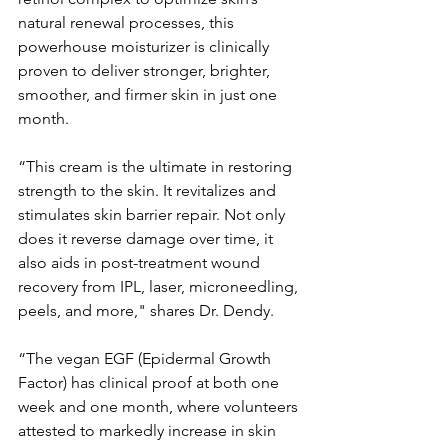
natural renewal processes, this 
powerhouse moisturizer is clinically 
proven to deliver stronger, brighter, 
smoother, and firmer skin in just one 
month.
“This cream is the ultimate in restoring 
strength to the skin. It revitalizes and 
stimulates skin barrier repair. Not only 
does it reverse damage over time, it 
also aids in post-treatment wound 
recovery from IPL, laser, microneedling, 
peels, and more," shares Dr. Dendy.
“The vegan EGF (Epidermal Growth 
Factor) has clinical proof at both one 
week and one month, where volunteers 
attested to markedly increase in skin 