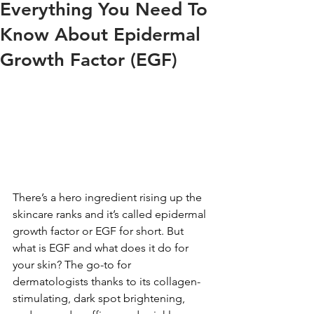
Everything You Need To
Know About Epidermal
Growth Factor (EGF)
There’s a hero ingredient rising up the 
skincare ranks and it’s called epidermal 
growth factor or EGF for short. But 
what is EGF and what does it do for 
your skin? The go-to for 
dermatologists thanks to its collagen-
stimulating, dark spot brightening, 