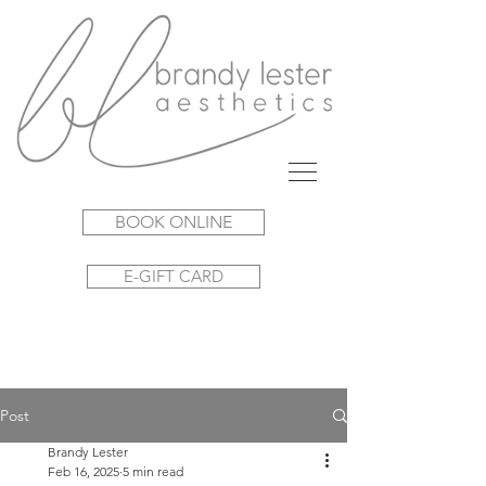
BOOK ONLINE
E-GIFT CARD
Post
Brandy Lester
Feb 16, 2025
5 min read