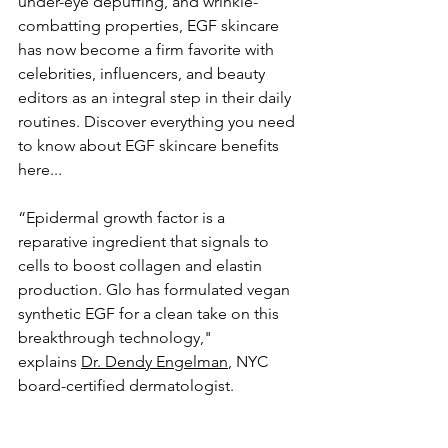
under-eye depuffing, and wrinkle-
combatting properties, EGF skincare 
has now become a firm favorite with 
celebrities, influencers, and beauty 
editors as an integral step in their daily 
routines. Discover everything you need 
to know about EGF skincare benefits 
here...
“Epidermal growth factor is a 
reparative ingredient that signals to 
cells to boost collagen and elastin 
production. Glo has formulated vegan 
synthetic EGF for a clean take on this 
breakthrough technology," 
explains 
Dr. Dendy Engelman
, NYC 
board-certified dermatologist. 