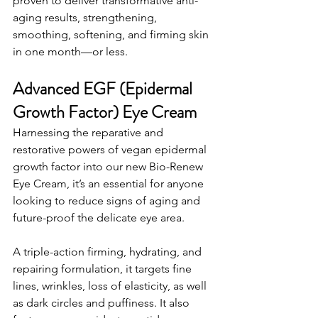
proven to deliver transformative anti-
aging results, strengthening, 
smoothing, softening, and firming skin 
in one month—or less.
Advanced EGF (Epidermal 
Growth Factor) Eye Cream
Harnessing the reparative and 
restorative powers of vegan epidermal 
growth factor into our new Bio-Renew 
Eye Cream, it’s an essential for anyone 
looking to reduce signs of aging and 
future-proof the delicate eye area.
A triple-action firming, hydrating, and 
repairing formulation, it targets fine 
lines, wrinkles, loss of elasticity, as well 
as dark circles and puffiness. It also 