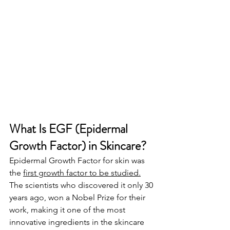
What Is EGF (Epidermal 
Growth Factor) in Skincare? 
Epidermal Growth Factor for skin was 
the 
first growth factor to be studied.
The scientists who discovered it only 30 
years ago, won a Nobel Prize for their 
work, making it one of the most 
innovative ingredients in the skincare 