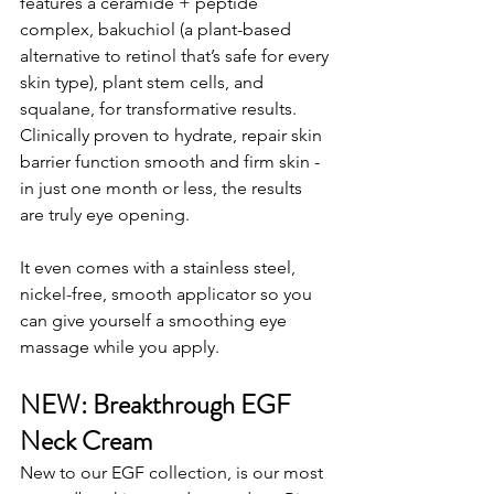
features a ceramide + peptide 
complex, bakuchiol (a plant-based 
alternative to retinol that’s safe for every 
skin type), plant stem cells, and 
squalane, for transformative results. 
Clinically proven to hydrate, repair skin 
barrier function smooth and firm skin - 
in just one month or less, the results 
are truly eye opening.
It even comes with a stainless steel, 
nickel-free, smooth applicator so you 
can give yourself a smoothing eye 
massage while you apply.
NEW: Breakthrough EGF 
Neck Cream
New to our EGF collection, is our most 