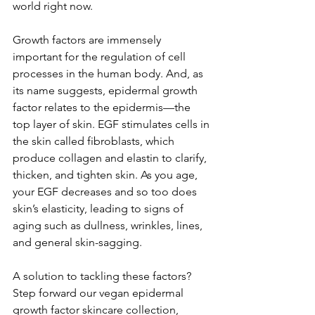
world right now.
Growth factors are immensely 
important for the regulation of cell 
processes in the human body. And, as 
its name suggests, epidermal growth 
factor relates to the epidermis—the 
top layer of skin. EGF stimulates cells in 
the skin called fibroblasts, which 
produce collagen and elastin to clarify, 
thicken, and tighten skin. As you age, 
your EGF decreases and so too does 
skin’s elasticity, leading to signs of 
aging such as dullness, wrinkles, lines, 
and general skin-sagging. 
A solution to tackling these factors? 
Step forward our vegan epidermal 
growth factor skincare collection, 