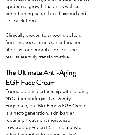
epidermal growth factor, as well as 
conditioning natural oils flaxseed and 
sea buckthorn.
Clinically proven to smooth, soften, 
firm, and repair skin barrier function 
after just one month—or less, the 
results are truly transformative.
The Ultimate Anti-Aging 
EGF Face Cream
Formulated in partnership with leading 
NYC dermatologist, Dr. Dendy 
Engelman, our Bio-Renew EGF Cream 
is a next-generation, skin barrier 
repairing treatment moisturizer. 
Powered by vegan EGF and a phyto-
retinol complex to optimize skin’s 