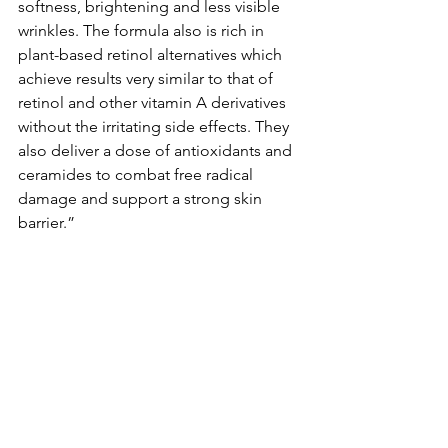
softness, brightening and less visible 
wrinkles. The formula also is rich in 
plant-based retinol alternatives which 
achieve results very similar to that of 
retinol and other vitamin A derivatives 
without the irritating side effects. They 
also deliver a dose of antioxidants and 
ceramides to combat free radical 
damage and support a strong skin 
barrier.”