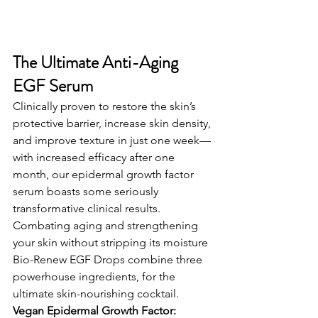
The Ultimate Anti-Aging 
EGF Serum
Clinically proven to restore the skin’s 
protective barrier, increase skin density, 
and improve texture in just one week—
with increased efficacy after one 
month, our epidermal growth factor 
serum boasts some seriously 
transformative clinical results.
Combating aging and strengthening 
your skin without stripping its moisture 
Bio-Renew EGF Drops combine three 
powerhouse ingredients, for the 
ultimate skin-nourishing cocktail. 
Vegan Epidermal Growth Factor: