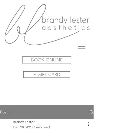
BOOK ONLINE
E-GIFT CARD
Post
Brandy Lester
Dec 28, 2025
3 min read