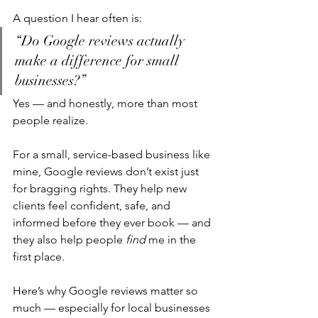
A question I hear often is:
“Do Google reviews actually 
make a difference for small 
businesses?”
Yes — and honestly, more than most 
people realize.
For a small, service-based business like 
mine, Google reviews don’t exist just 
for bragging rights. They help new 
clients feel confident, safe, and 
informed before they ever book — and 
they also help people 
find
 me in the 
first place.
Here’s why Google reviews matter so 
much — especially for local businesses 