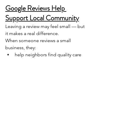
Google Reviews Help 
Support Local Community
Leaving a review may feel small — but 
it makes a real difference.
When someone reviews a small 
business, they:
help neighbors find quality care
support a locally owned business
keep money in the community
help us compete with larger chains
Google reviews are simply 
modern 
word-of-mouth
 — and they still work.
Want to Help? Here’s the 
Easiest Way.