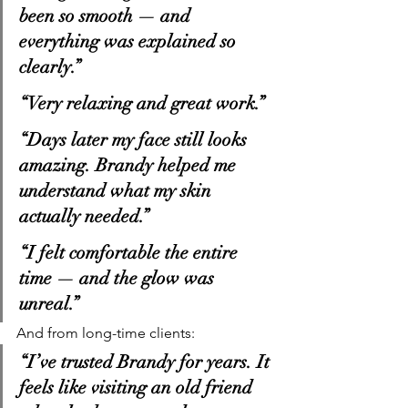
been so smooth — and 
everything was explained so 
clearly.”
“Very relaxing and great work.”
“Days later my face still looks 
amazing. Brandy helped me 
understand what my skin 
actually needed.”
“I felt comfortable the entire 
time — and the glow was 
unreal.”
And from long-time clients:
“I’ve trusted Brandy for years. It 
feels like visiting an old friend 