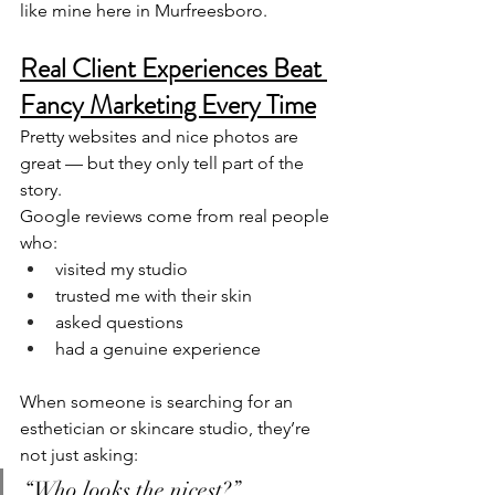
like mine here in Murfreesboro.
Real Client Experiences Beat 
Fancy Marketing Every Time
Pretty websites and nice photos are 
great — but they only tell part of the 
story.
Google reviews come from real people 
who:
visited my studio
trusted me with their skin
asked questions
had a genuine experience
When someone is searching for an 
esthetician or skincare studio, they’re 
not just asking:
“Who looks the nicest?”