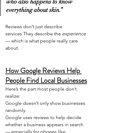
who also happens to know 
everything about skin.”
Reviews don’t just describe 
services.They describe the 
experience
— which is what people really care 
about.
How Google Reviews Help 
People Find Local Businesses
Here’s the part most people don’t 
realize:
Google doesn’t only show businesses 
randomly.
Google uses reviews to help decide 
whether a business appears in search 
— especially for phrases like: