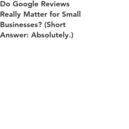
Do Google Reviews
Really Matter for Small
Businesses? (Short
Answer: Absolutely.)