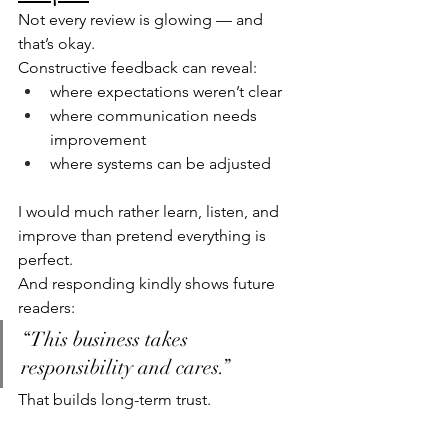
Not every review is glowing — and 
that’s okay.
Constructive feedback can reveal:
where expectations weren’t clear
where communication needs 
improvement
where systems can be adjusted
I would much rather learn, listen, and 
improve than pretend everything is 
perfect.
And responding kindly shows future 
readers:
“This business takes 
responsibility and cares.”
That builds long-term trust.