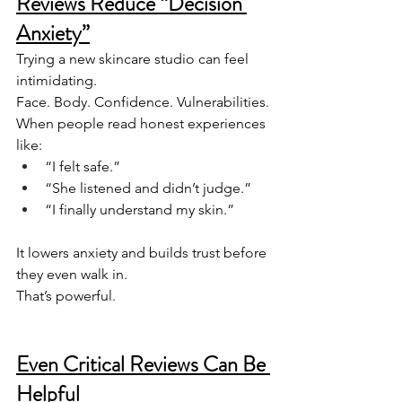
Reviews Reduce “Decision 
Anxiety”
Trying a new skincare studio can feel 
intimidating.
Face. Body. Confidence. Vulnerabilities.
When people read honest experiences 
like:
“I felt safe.”
“She listened and didn’t judge.”
“I finally understand my skin.”
It lowers anxiety and builds trust before 
they even walk in.
That’s powerful.
Even Critical Reviews Can Be 
Helpful