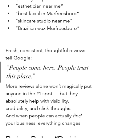
“esthetician near me”
“best facial in Murfreesboro”
“skincare studio near me”
“Brazilian wax Murfreesboro”
Fresh, consistent, thoughtful reviews 
tell Google:
“People come here. People trust 
this place.”
More reviews alone won’t magically put 
anyone in the 
#1
 spot — but they 
absolutely help with visibility, 
credibility, and click-throughs.
And when people can actually 
find
your business, everything changes.