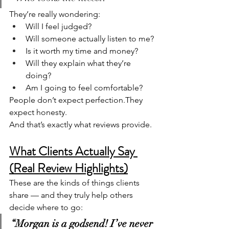
They’re really wondering:
Will I feel judged?
Will someone actually listen to me?
Is it worth my time and money?
Will they explain what they’re 
doing?
Am I going to feel comfortable?
People don’t expect perfection.They 
expect honesty.
And that’s exactly what reviews provide.
What Clients Actually Say 
(Real Review Highlights)
These are the kinds of things clients 
share — and they truly help others 
decide where to go:
“Morgan is a godsend! I’ve never 