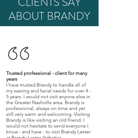
CLIENTS SAY
ABOUT BRANDY
Trusted professional - client for many
years
I have trusted Brandy to handle all of
my waxing and facial needs for over 4 -
5 years. I would not visit anyone else in
the Greater Nashville area. Brandy is
professional, always on time and yet
still very warm and welcoming. Visiting
Brandy is like visiting an old friend. I
would not hesitate to send everyone I
know - and have - to visit Brandy Lester
at Brandy Lester Asthetics.