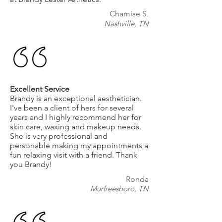
Chamise S.
Nashville, TN
Excellent Service
Brandy is an exceptional aesthetician.
I've been a client of hers for several
years and I highly recommend her for
skin care, waxing and makeup needs.
She is very professional and
personable making my appointments a
fun relaxing visit with a friend. Thank
you Brandy!
Ronda
Murfreesboro, TN