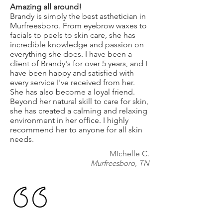
Amazing all around!
Brandy is simply the best asthetician in
Murfreesboro. From eyebrow waxes to
facials to peels to skin care, she has
incredible knowledge and passion on
everything she does. I have been a
client of Brandy's for over 5 years, and I
have been happy and satisfied with
every service I've received from her.
She has also become a loyal friend.
Beyond her natural skill to care for skin,
she has created a calming and relaxing
environment in her office. I highly
recommend her to anyone for all skin
needs.
MIchelle C.
Murfreesboro, TN