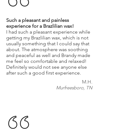
Such a pleasant and painless
experience for a Brazlilian wax!
I had such a pleasant experience while
getting my Brazlilian wax, which is not
usually something that I could say that
about. The atmosphere was soothing
and peaceful as well and Brandy made
me feel so comfortable and relaxed!
Definitely would not see anyone else
after such a good first experience.
M.H.
Murfreesboro, TN