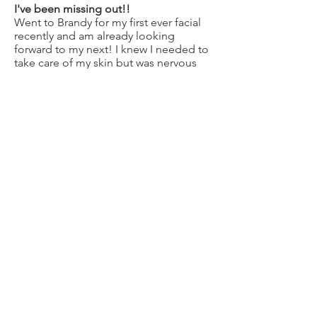
I've been missing out!!
Went to Brandy for my first ever facial
recently and am already looking
forward to my next! I knew I needed to
take care of my skin but was nervous
about going, and she was absolutely
wonderful! From educating me to
pampering me, I couldn't have asked
for a better experience. I have truly
been missing out on something to
make me look and feel better, but not
anymore!
Stephanie
Murfreesboro, TN
What An Experience!!
The spa is so pretty inside. Brandy's
massage area was soooo relaxing. The