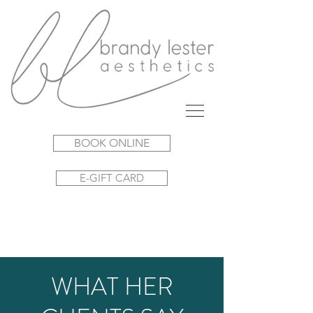
BOOK ONLINE
E-GIFT CARD
WHAT HER